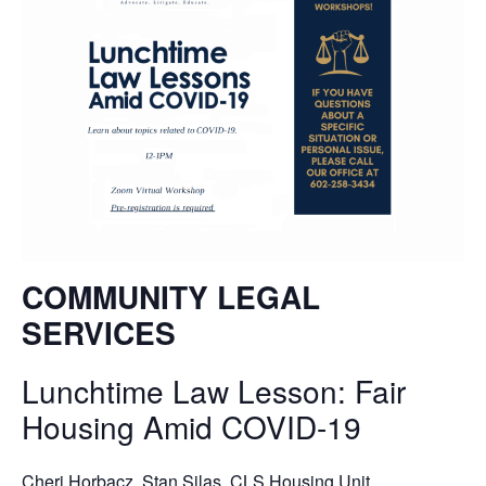
COMMUNITY LEGAL
SERVICES
Lunchtime Law Lesson: Fair
Housing Amid COVID-19
Cheri Horbacz, Stan Silas
, CLS Housing Unit