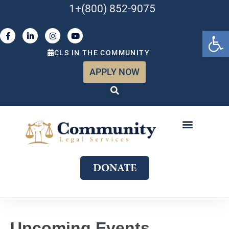
1+(800) 852-9075
Open 
CLS IN THE COMMUNITY
APPLY NOW
ABOUT US
WHAT WE DO
GET INVOLVED
JOIN OUR TEAM
DONATE
Upcoming Events