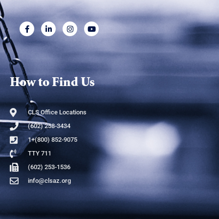
How to Find Us
CLS Office Locations
(602) 258-3434
1+(800) 852-9075
TTY 711
(602) 253-1536
info@clsaz.org