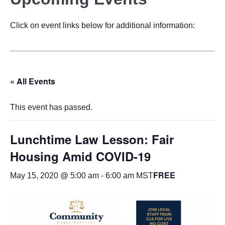
Click on event links below for additional information:
« All Events
This event has passed.
Lunchtime Law Lesson: Fair
Housing Amid COVID-19
FREE
May 15, 2020 @ 5:00 am
-
6:00 am
MST