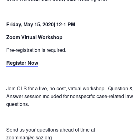
Friday, May 15, 2020| 12-1 PM
Zoom Virtual Workshop
Pre-registration is required.
Register Now
Join CLS for a live, no-cost, virtual workshop. Question &
Answer session included for nonspecific case-related law
questions.
Send us your questions ahead of time at
zoominar@clsaz.org