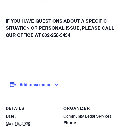
IF YOU HAVE QUESTIONS ABOUT A SPECIFIC
SITUATION OR PERSONAL ISSUE, PLEASE CALL
OUR OFFICE AT 602-258-3434
Add to calendar
DETAILS
ORGANIZER
Date:
Community Legal Services
Phone
May 15, 2020