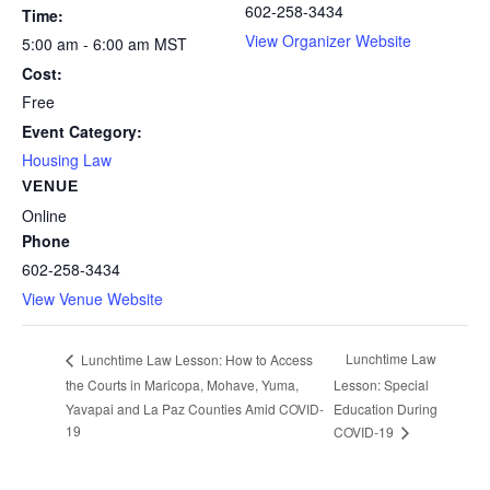
602-258-3434
Time:
View Organizer Website
5:00 am - 6:00 am
MST
Cost:
Free
Event Category:
Housing Law
VENUE
Online
Phone
602-258-3434
View Venue Website
Lunchtime Law
Lunchtime Law Lesson: How to Access
the Courts in Maricopa, Mohave, Yuma,
Lesson: Special
Yavapai and La Paz Counties Amid COVID-
Education During
19
COVID-19