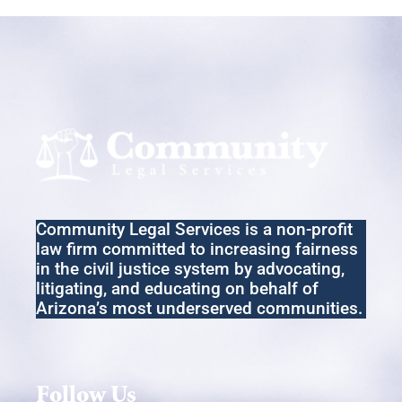
Community Legal Services
is a non-profit
law firm committed to increasing fairness
in the
civil
justice system by advocating,
litigating
,
and educating on behalf of
Arizona’s most underserved communities.
Follow Us