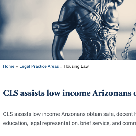
Home
»
Legal Practice Areas
»
Housing Law
CLS assists low income Arizonans o
CLS assists low income Arizonans obtain safe, decen
education, legal representation, brief service, and com