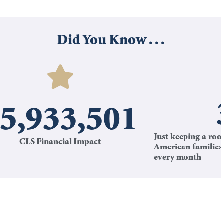
Did You Know . . .
5,933,501
Just keeping a roo
CLS Financial Impact
American familie
every month