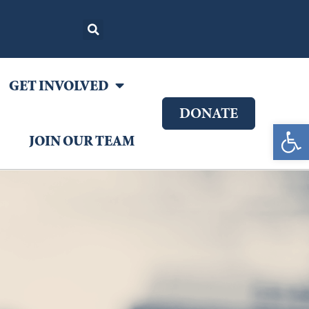
GET INVOLVED
DONATE
Open 
JOIN OUR TEAM