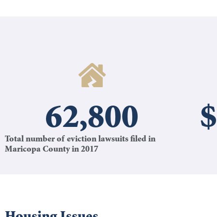
62,800
$
Total number of eviction lawsuits filed in
Maricopa County in 2017
Housing Issues