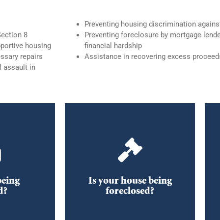
Preventing housing discrimination again
Section 8
Preventing foreclosure by mortgage lende
portive housing
financial hardship
ssary repairs
Assistance in recovering excess proceed
 assault in
Foreclosure and
 if you
Other Housing Issues
eviction
e.
Information regarding
foreclosures, title disputes, and
ghts,
trustee sales
being
Is your house being
and Remedies
d?
foreclosed?
OAD
DOWNLOAD