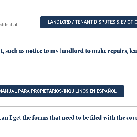
LANDLORD / TENANT DISPUTES & EVICTI
sidential
nt, such as notice to my landlord to make repairs, l
MANUAL PARA PROPIETARIOS/INQUILINOS EN ESPAÑOL
an I get the forms that need to be filed with the cou