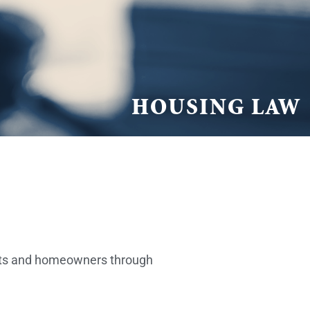
HOUSING LAW
ants and homeowners through