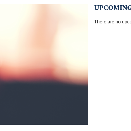
UPCOMING
There are no upc