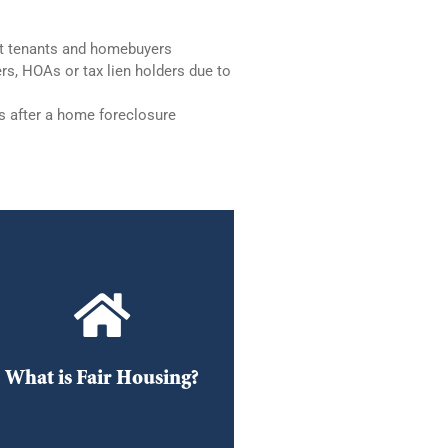
st tenants and homebuyers
rs, HOAs or tax lien holders due to
s after a home foreclosure
Fair Housing
Fair Housing (housing
discrimination) information
What is Fair Housing?
DOWNLOAD