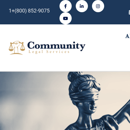
1+(800) 852-9075
A