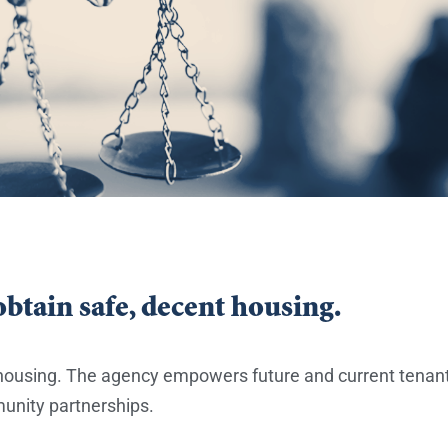
btain safe, decent housing.
t housing. The agency empowers future and current ten
munity partnerships.