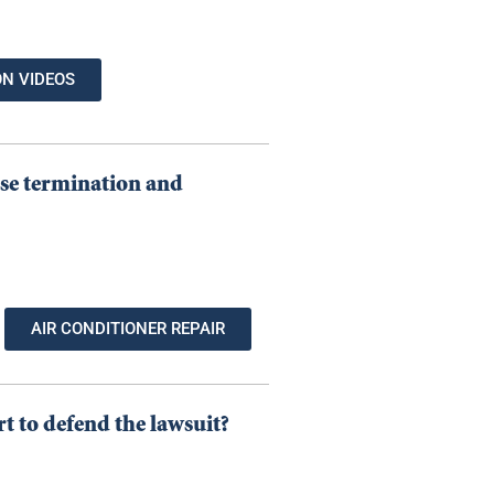
ON VIDEOS
ease termination and
AIR CONDITIONER REPAIR
rt to defend the lawsuit?