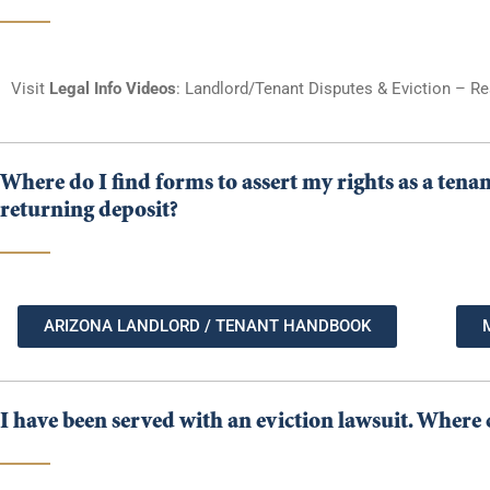
Visit
Legal Info Videos
: Landlord/Tenant Disputes & Eviction – Re
Where do I find forms to assert my rights as a tena
returning deposit?
ARIZONA LANDLORD / TENANT HANDBOOK
I have been served with an eviction lawsuit. Where c