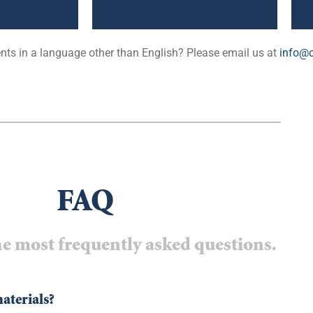
ts in a language other than English? Please email us at
info@c
FAQ
e most frequently asked questions.
materials?