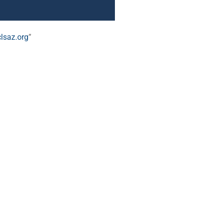
lsaz.org
”