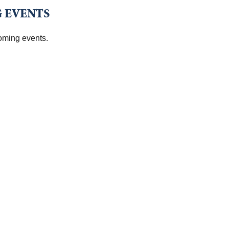
 EVENTS
oming events.