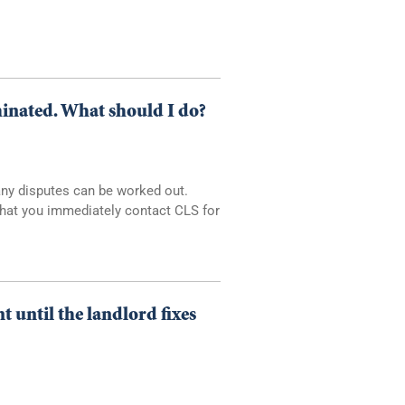
minated. What should I do?
Many disputes can be worked out.
 that you immediately contact CLS for
 until the landlord fixes