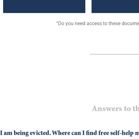
“Do you need access to these documen
Answers to th
I am being evicted. Where can I find free self-help 