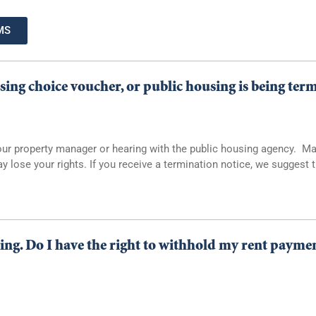
MS
sing choice voucher, or public housing is being ter
h your property manager or hearing with the public housing agency. 
y lose your rights. If you receive a termination notice, we suggest
ing. Do I have the right to withhold my rent payment