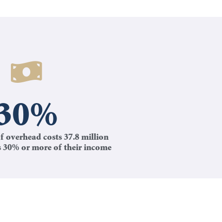
30
%
f overhead costs 37.8 million
s 30% or more of their income