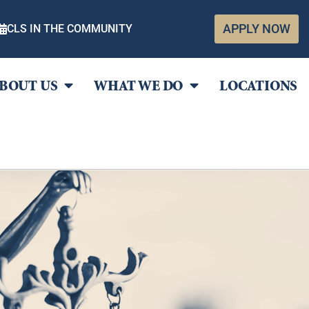
APPLY NOW
CLS IN THE COMMUNITY
BOUT US
WHAT WE DO
LOCATIONS