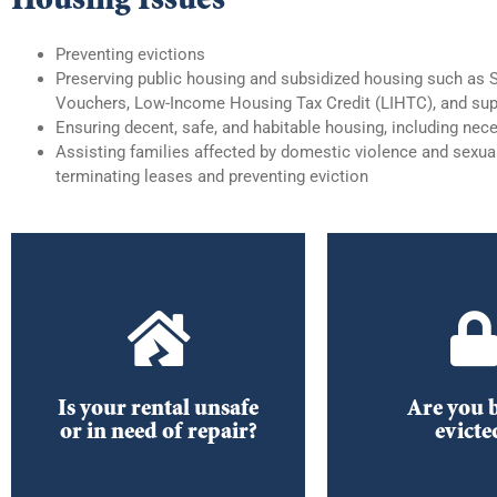
Preventing evictions
Preserving public housing and subsidized housing such as 
Vouchers, Low-Income Housing Tax Credit (LIHTC), and sup
Ensuring decent, safe, and habitable housing,
including nece
Assisting families affected by domestic violence and sexual
terminating leases and preventing eviction
What to do
A/C Repair
receive an 
notic
What to do if your air
Tenants’ Ri
conditioning is broken
Is your rental unsafe
Are you 
Responsibilities 
or in need of repair?
evicte
DOWNLOAD
DOWNL