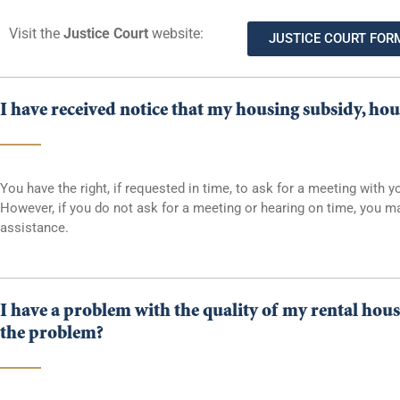
Visit the
Justice Court
website:
JUSTICE COURT FOR
I have received notice that my housing subsidy, hou
You have the right, if requested in time, to ask for a meeting wit
However, if you do not ask for a meeting or hearing on time, you ma
assistance.
I have a problem with the quality of my rental hous
the problem?