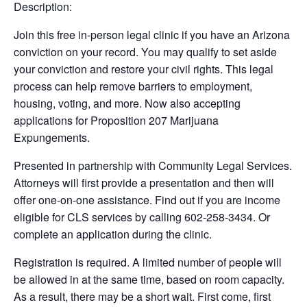
Description:
Join this free in-person legal clinic if you have an Arizona
conviction on your record. You may qualify to set aside
your conviction and restore your civil rights. This legal
process can help remove barriers to employment,
housing, voting, and more. Now also accepting
applications for Proposition 207 Marijuana
Expungements.
Presented in partnership with Community Legal Services.
Attorneys will first provide a presentation and then will
offer one-on-one assistance. Find out if you are income
eligible for CLS services by calling 602-258-3434. Or
complete an application during the clinic.
Registration is required. A limited number of people will
be allowed in at the same time, based on room capacity.
As a result, there may be a short wait. First come, first