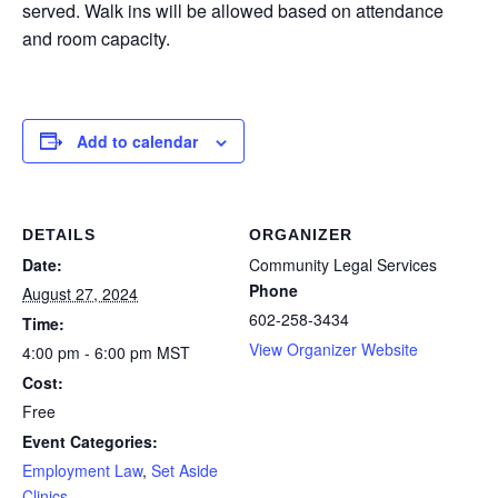
served. Walk ins will be allowed based on attendance
and room capacity.
Add to calendar
DETAILS
ORGANIZER
Date:
Community Legal Services
Phone
August 27, 2024
602-258-3434
Time:
View Organizer Website
4:00 pm - 6:00 pm
MST
Cost:
Free
Event Categories:
Employment Law
,
Set Aside
Clinics