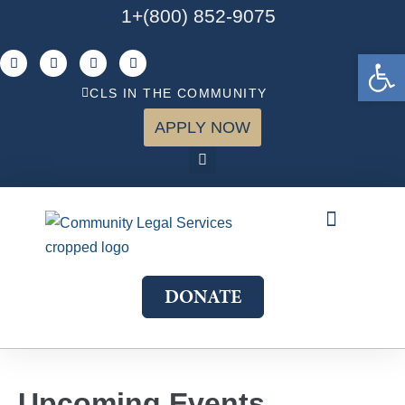
1+(800) 852-9075
Open 
CLS IN THE COMMUNITY
APPLY NOW
ABOUT US
WHAT WE DO
GET INVOLVED
JOIN OUR TEAM
DONATE
Upcoming Events