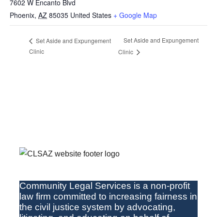
7602 W Encanto Blvd
Phoenix
,
AZ
85035
United States
+ Google Map
Set Aside and Expungement
Set Aside and Expungement
Clinic
Clinic
Community Legal Services
is a non-profit
law firm committed to increasing fairness in
the
civil
justice system by advocating,