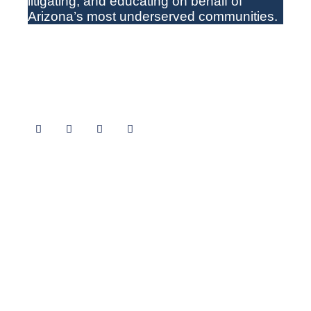
litigating
,
and educating on behalf of
Arizona’s most underserved communities.
Follow Us
How to Find Us
CLS Office Locations
(602) 258-3434
1+(800) 852-9075
TTY 711