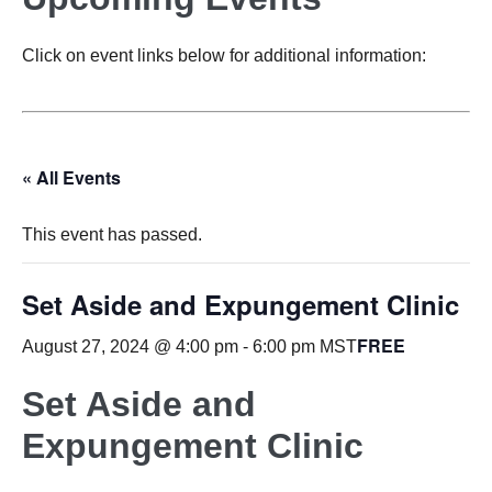
Click on event links below for additional information:
« All Events
This event has passed.
Set Aside and Expungement Clinic
FREE
August 27, 2024 @ 4:00 pm
-
6:00 pm
MST
Set Aside and
Expungement Clinic