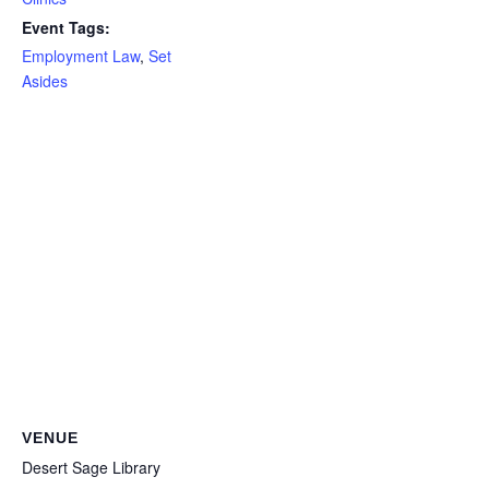
Event Tags:
Employment Law
,
Set
Asides
VENUE
Desert Sage Library