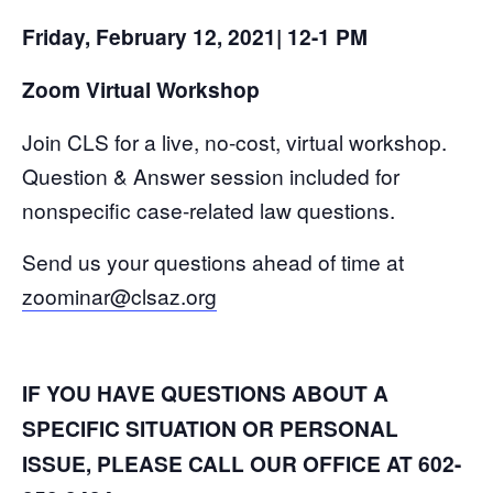
Friday, February 12, 2021| 12-1 PM
Zoom Virtual Workshop
Join CLS for a live, no-cost, virtual workshop.
Question & Answer session included for
nonspecific case-related law questions.
Send us your questions ahead of time at
zoominar@clsaz.org
IF YOU HAVE QUESTIONS ABOUT A
SPECIFIC SITUATION OR PERSONAL
ISSUE, PLEASE CALL OUR OFFICE AT 602-