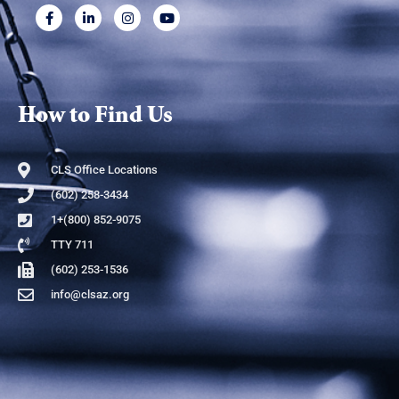
How to Find Us
CLS Office Locations
(602) 258-3434
1+(800) 852-9075
TTY 711
(602) 253-1536
info@clsaz.org