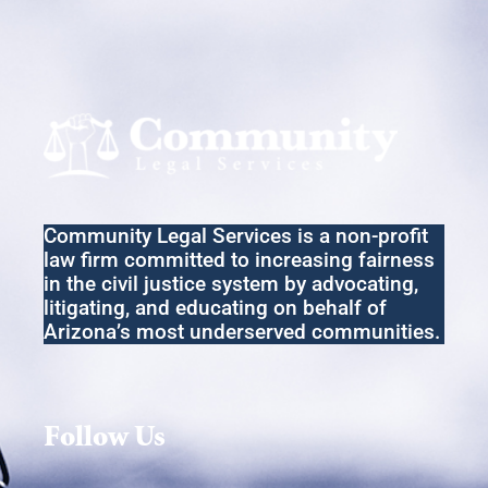
Community Legal Services
is a non-profit
law firm committed to increasing fairness
in the
civil
justice system by advocating,
litigating
,
and educating on behalf of
Arizona’s most underserved communities.
Follow Us