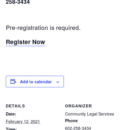
258-3434
Pre-registration is required.
Register Now
Add to calendar
DETAILS
ORGANIZER
Date:
Community Legal Services
Phone
February 12, 2021
602-258-3434
Time: