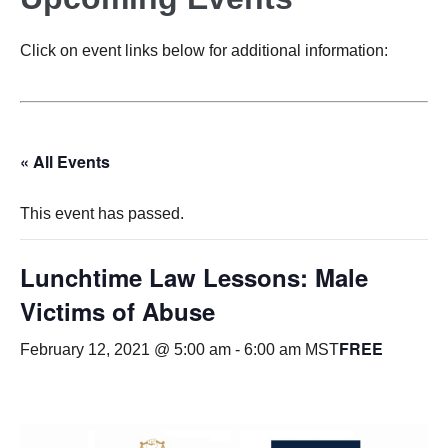
Click on event links below for additional information:
« All Events
This event has passed.
Lunchtime Law Lessons: Male
Victims of Abuse
FREE
February 12, 2021 @ 5:00 am
-
6:00 am
MST