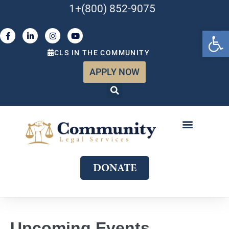
1+(800) 852-9075
Open 
CLS IN THE COMMUNITY
APPLY NOW
ABOUT US
WHAT WE DO
GET INVOLVED
JOIN OUR TEAM
DONATE
Upcoming Events