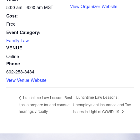
View Organizer Website
5:00 am - 6:00 am
MST
Cost:
Free
Event Category:
Family Law
VENUE
Online
Phone
602-258-3434
View Venue Website
Lunchtime Law Lessons:
Lunchtime Law Lesson: Best
tips to prepare for and conduct
Unemployment Insurance and Tax
hearings virtually
Issues In Light of COVID-19