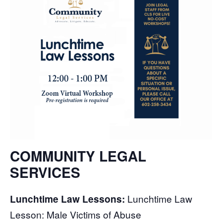
COMMUNITY LEGAL
SERVICES
Lunchtime Law Lessons:
Lunchtime Law
Lesson: Male Victims of Abuse