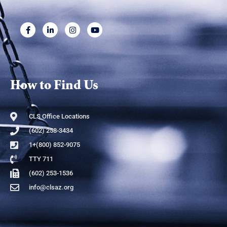
How to Find Us
CLS Office Locations
(602) 258-3434
1+(800) 852-9075
TTY 711
(602) 253-1536
info@clsaz.org