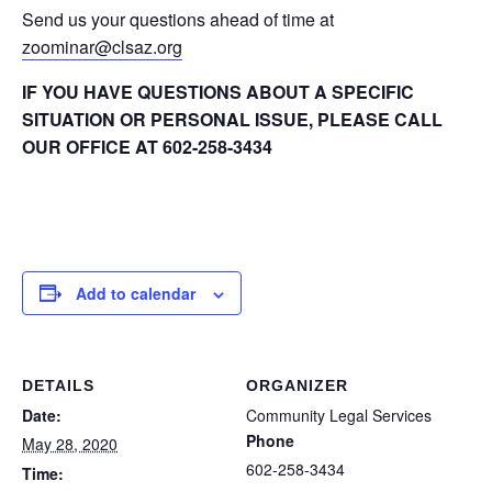
Send us your questions ahead of time at
zoominar@clsaz.org
IF YOU HAVE QUESTIONS ABOUT A SPECIFIC
SITUATION OR PERSONAL ISSUE, PLEASE CALL
OUR OFFICE AT 602-258-3434
Add to calendar
DETAILS
ORGANIZER
Date:
Community Legal Services
Phone
May 28, 2020
602-258-3434
Time: