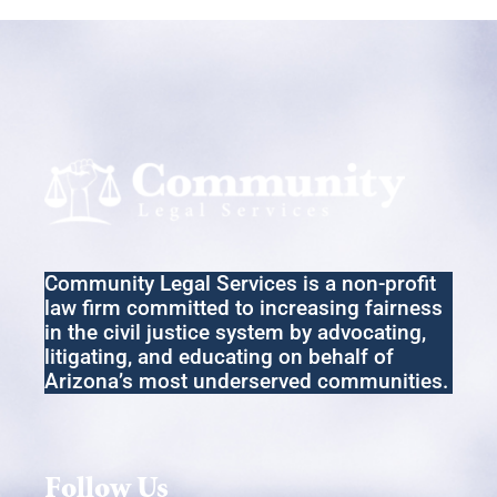
Community Legal Services
is a non-profit
law firm committed to increasing fairness
in the
civil
justice system by advocating,
litigating
,
and educating on behalf of
Arizona’s most underserved communities.
Follow Us