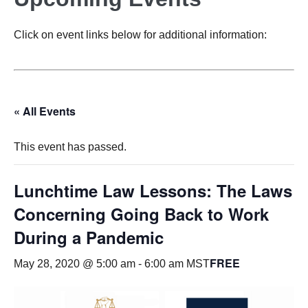
Click on event links below for additional information:
« All Events
This event has passed.
Lunchtime Law Lessons: The Laws
Concerning Going Back to Work
During a Pandemic
FREE
May 28, 2020 @ 5:00 am
-
6:00 am
MST