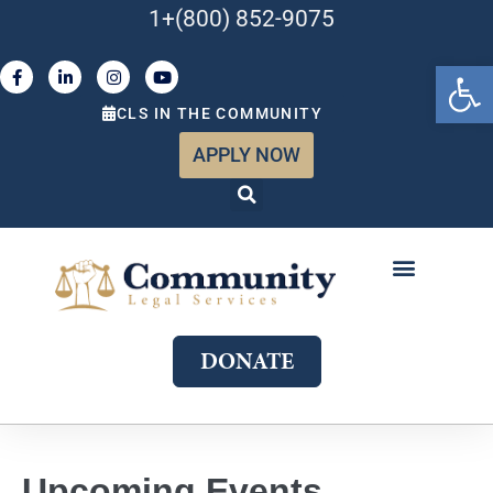
1+(800) 852-9075
Open 
CLS IN THE COMMUNITY
APPLY NOW
ABOUT US
WHAT WE DO
GET INVOLVED
JOIN OUR TEAM
DONATE
Upcoming Events