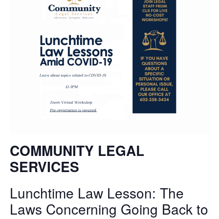
COMMUNITY LEGAL
SERVICES
Lunchtime Law Lesson: T
he
Laws Concerning Going Back to