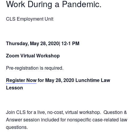
Work During a Pandemic
.
CLS Employment Unit
Thursday, May 28, 2020| 12-1 PM
Zoom Virtual Workshop
Pre-registration is required.
Register Now
for May 28, 2020 Lunchtime Law
Lesson
Join CLS for a live, no-cost, virtual workshop. Question &
Answer session included for nonspecific case-related law
questions.