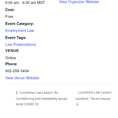
View Organizer Website
5:00 am - 6:00 am
MST
Cost:
Free
Event Category:
Employment Law
Event Tags:
Law Presentations
VENUE
Online
Phone
602-258-3434
View Venue Website
Lunchtime Law Lesson:
Lunchtime Law Lesson: Air
Conditioning and Habitability Issues
Landlord / Tenant Issues
Amid COVID-19