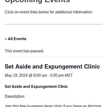
Click on event links below for additional information:
« All Events
This event has passed.
Set Aside and Expungement Clinic
May 19, 2024 @ 8:00 am
-
5:00 pm
MST
Set Aside and Expungement Clinic
Description:
Join this free in-person legal clinic if you have an Arizona