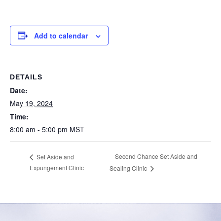
Add to calendar
DETAILS
Date:
May 19, 2024
Time:
8:00 am - 5:00 pm
MST
Second Chance Set Aside and
Set Aside and
Expungement Clinic
Sealing Clinic