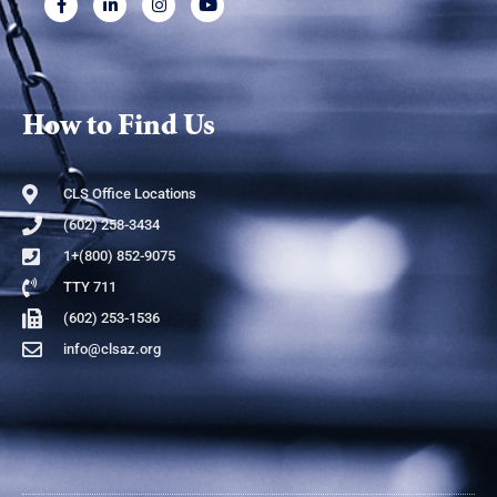
How to Find Us
CLS Office Locations
(602) 258-3434
1+(800) 852-9075
TTY 711
(602) 253-1536
info@clsaz.org