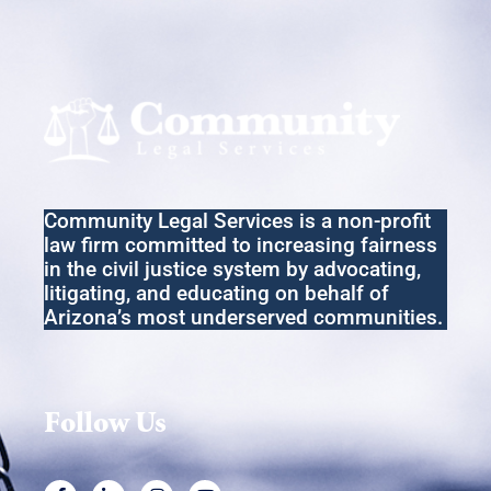
Community Legal Services
is a non-profit
law firm committed to increasing fairness
in the
civil
justice system by advocating,
litigating
,
and educating on behalf of
Arizona’s most underserved communities.
Follow Us