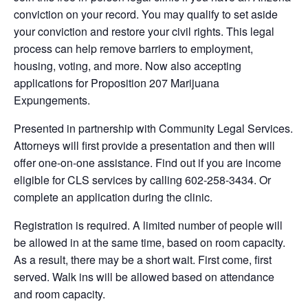
conviction on your record. You may qualify to set aside
your conviction and restore your civil rights. This legal
process can help remove barriers to employment,
housing, voting, and more. Now also accepting
applications for Proposition 207 Marijuana
Expungements.
Presented in partnership with Community Legal Services.
Attorneys will first provide a presentation and then will
offer one-on-one assistance. Find out if you are income
eligible for CLS services by calling 602-258-3434. Or
complete an application during the clinic.
Registration is required. A limited number of people will
be allowed in at the same time, based on room capacity.
As a result, there may be a short wait. First come, first
served. Walk ins will be allowed based on attendance
and room capacity.