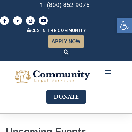
1+(800) 852-9075
Open 
CLS IN THE COMMUNITY
APPLY NOW
ABOUT US
WHAT WE DO
GET INVOLVED
JOIN OUR TEAM
DONATE
Upcoming Events