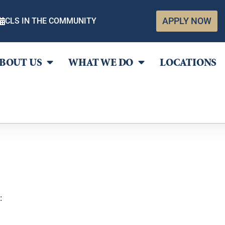
APPLY NOW
CLS IN THE COMMUNITY
BOUT US
WHAT WE DO
LOCATIONS
: