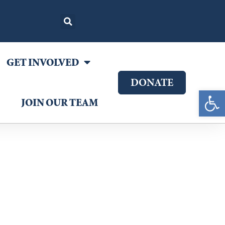
GET INVOLVED
DONATE
Open 
JOIN OUR TEAM