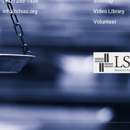
(602) 253-1536
Sitemap
info@clsaz.org
Video Library
Volunteer