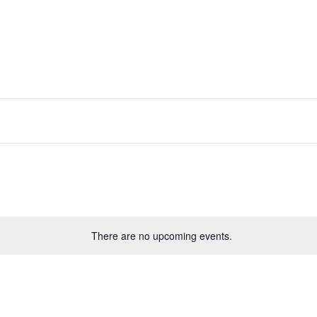
There are no upcoming events.