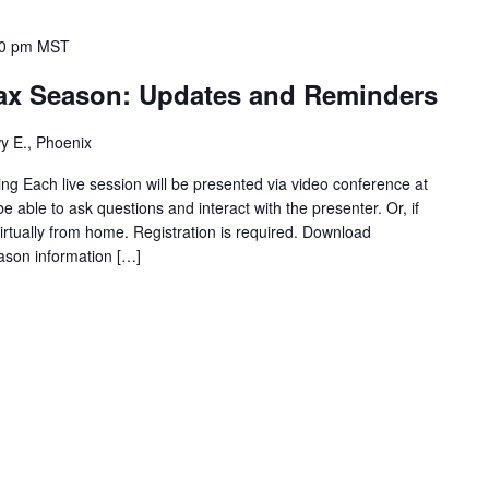
00 pm
MST
Tax Season: Updates and Reminders
y E., Phoenix
ng Each live session will be presented via video conference at
be able to ask questions and interact with the presenter. Or, if
virtually from home. Registration is required. Download
ason information […]