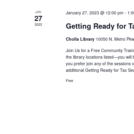
r
d
d
l
a
c
JAN
.
January 27, 2023 @ 12:00 pm
-
1:
e
27
t
h
S
Getting Ready for 
2023
e
n
e
a
.
d
a
Cholla Library
10050 N. Metro Pkw
n
r
a
d
Join Us for a Free Community Traini
c
r
the library locations listed—you will 
V
h
you prefer join any of the sessions 
o
i
f
additional Getting Ready for Tax Se
f
o
e
Free
E
r
w
E
v
s
v
e
N
e
n
n
a
t
t
v
s