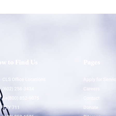
w to Find Us
Pages
CLS Office Locations
Apply for Servi
(602) 258-3434
Careers
1+(800) 852-9075
Contact
TTY 711
Donate