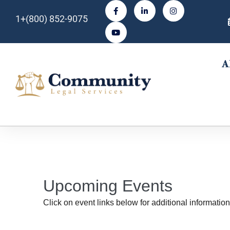
1+(800) 852-9075
A
Upcoming Events
Click on event links below for additional information