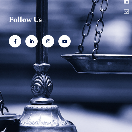
Follow Us