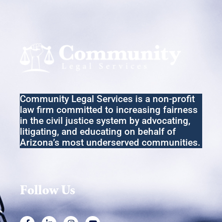
w
s
N
a
v
i
Community Legal Services
is a non-profit
g
law firm committed to increasing fairness
a
in the
civil
justice system by advocating,
litigating
,
and educating on behalf of
t
Arizona’s most underserved communities.
i
o
n
Follow Us