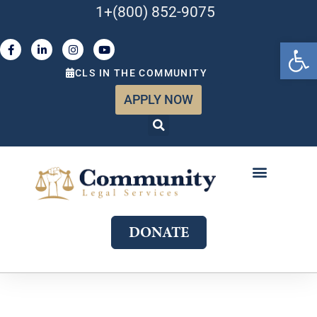
1+(800) 852-9075
Open 
CLS IN THE COMMUNITY
APPLY NOW
ABOUT US
WHAT WE DO
GET INVOLVED
JOIN OUR TEAM
DONATE