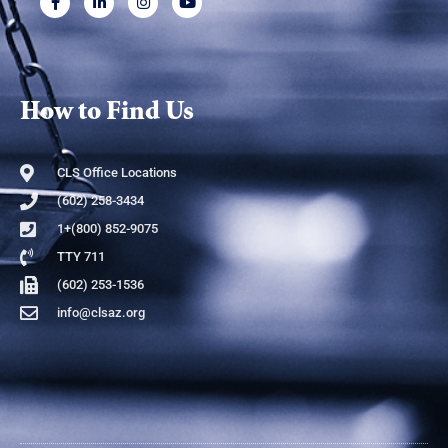
How to Find Us
CLS Office Locations
(602) 258-3434
1+(800) 852-9075
TTY 711
(602) 253-1536
info@clsaz.org