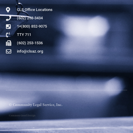
CLS Office Locations
(602) 258-3434
1+(800) 852-9075
TTY 711
(602) 253-1536
info@clsaz.org
© Community Legal Service, Inc.
Common Good Design