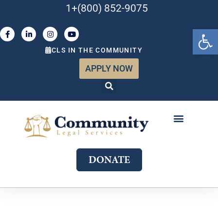
1+(800) 852-9075
Open 
CLS IN THE COMMUNITY
APPLY NOW
ABOUT US
WHAT WE DO
GET INVOLVED
JOIN OUR TEAM
DONATE