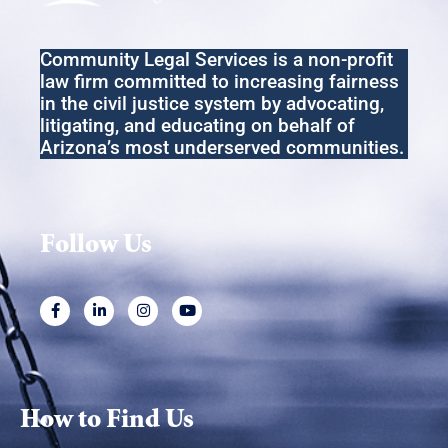
N
a
Community Legal Services
is a non-profit
v
law firm committed to increasing fairness
i
in the
civil
justice system by advocating,
litigating
,
and educating on behalf of
g
Arizona’s most underserved communities.
a
t
i
Follow Us
o
n
How to Find Us