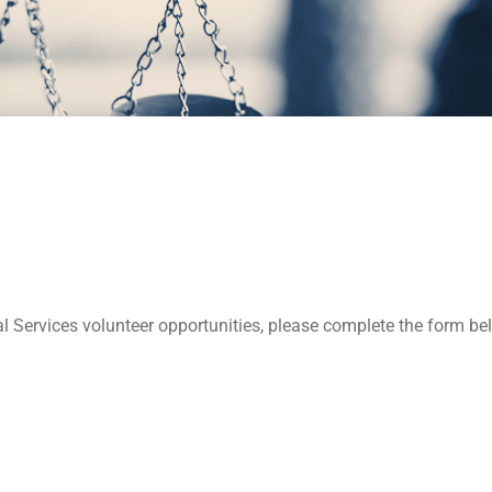
l Services volunteer opportunities, please complete the form 