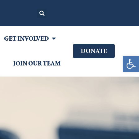
GET INVOLVED
DONATE
Open 
JOIN OUR TEAM