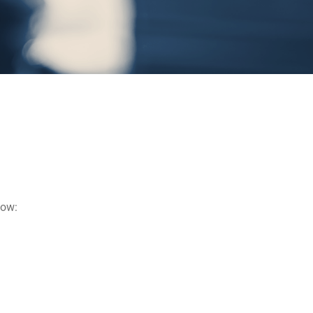
below: