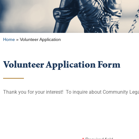
Home
»
Volunteer Application
Volunteer Application Form
Thank you for your interest! To inquire about Community Lega