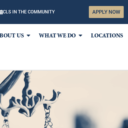
APPLY NOW
CLS IN THE COMMUNITY
BOUT US
WHAT WE DO
LOCATIONS