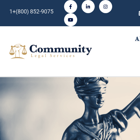
1+(800) 852-9075
A