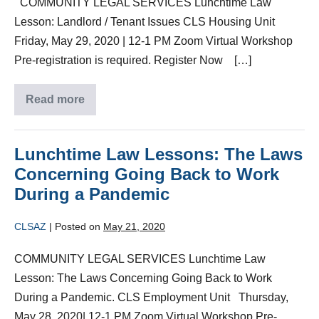
COMMUNITY LEGAL SERVICES Lunchtime Law
Lesson: Landlord / Tenant Issues CLS Housing Unit
Friday, May 29, 2020 | 12-1 PM Zoom Virtual Workshop
Pre-registration is required. Register Now […]
Read more
Lunchtime Law Lessons: The Laws
Concerning Going Back to Work
During a Pandemic
CLSAZ
|
Posted on
May 21, 2020
COMMUNITY LEGAL SERVICES Lunchtime Law
Lesson: The Laws Concerning Going Back to Work
During a Pandemic. CLS Employment Unit Thursday,
May 28, 2020| 12-1 PM Zoom Virtual Workshop Pre-