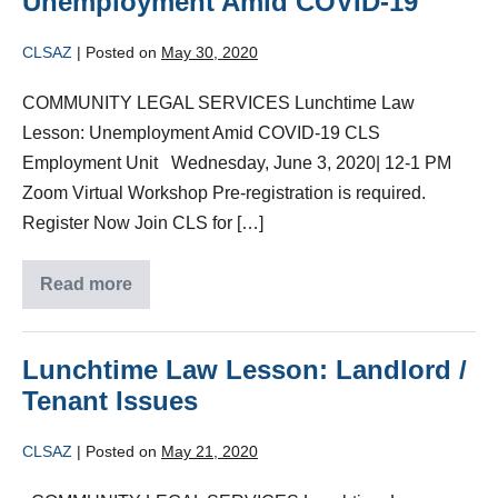
Unemployment Amid COVID-19
CLSAZ
|
Posted on
May 30, 2020
COMMUNITY LEGAL SERVICES Lunchtime Law
Lesson: Unemployment Amid COVID-19 CLS
Employment Unit Wednesday, June 3, 2020| 12-1 PM
Zoom Virtual Workshop Pre-registration is required.
Register Now Join CLS for […]
Read more
Lunchtime Law Lesson: Landlord /
Tenant Issues
CLSAZ
|
Posted on
May 21, 2020