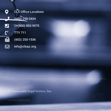
CLS Office Locations
(602) 258-3434
1+(800) 852-9075
TTY 711
(602) 253-1536
info@clsaz.org
© Community Legal Service, Inc.
Common Good Design