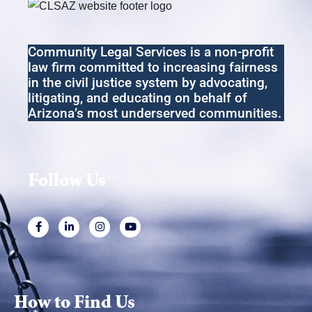
Community Legal Services
is a non-profit
law firm committed to increasing fairness
in the
civil
justice system by advocating,
litigating
,
and educating on behalf of
Arizona’s most underserved communities.
Follow Us
How to Find Us