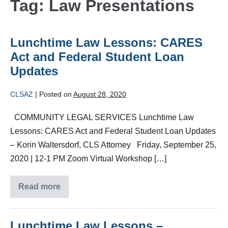
Tag:
Law Presentations
Lunchtime Law Lessons: CARES
Act and Federal Student Loan
Updates
CLSAZ
|
Posted on
August 28, 2020
COMMUNITY LEGAL SERVICES Lunchtime Law
Lessons: CARES Act and Federal Student Loan Updates
– Korin Waltersdorf, CLS Attorney Friday, September 25,
2020 | 12-1 PM Zoom Virtual Workshop […]
Read more
Lunchtime Law Lessons –