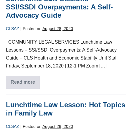
SSI/SSDI Overpayments: A Self-
Advocacy Guide
CLSAZ
|
Posted on
August 28, 2020
COMMUNITY LEGAL SERVICES Lunchtime Law
Lessons – SSI/SSDI Overpayments: A Self-Advocacy
Guide – CLS Health and Economic Stability Unit Staff
Friday, September 18, 2020 | 12-1 PM Zoom […]
Read more
Lunchtime Law Lesson: Hot Topics
in Family Law
CLSAZ
|
Posted on
August 28, 2020