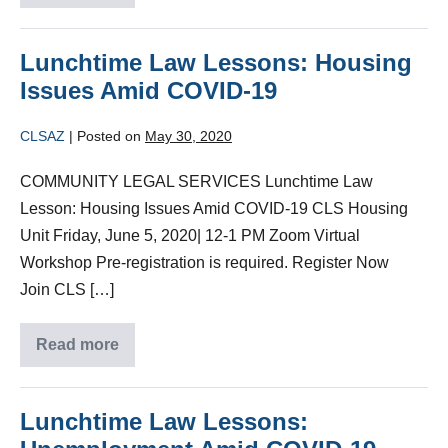
Lunchtime Law Lessons: Housing
Issues Amid COVID-19
CLSAZ
|
Posted on
May 30, 2020
COMMUNITY LEGAL SERVICES Lunchtime Law
Lesson: Housing Issues Amid COVID-19 CLS Housing
Unit Friday, June 5, 2020| 12-1 PM Zoom Virtual
Workshop Pre-registration is required. Register Now
Join CLS […]
Read more
Lunchtime Law Lessons: