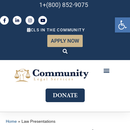
1+(800) 852-9075
Open 
CLS IN THE COMMUNITY
APPLY NOW
ABOUT US
WHAT WE DO
GET INVOLVED
JOIN OUR TEAM
DONATE
Home
»
Law Presentations