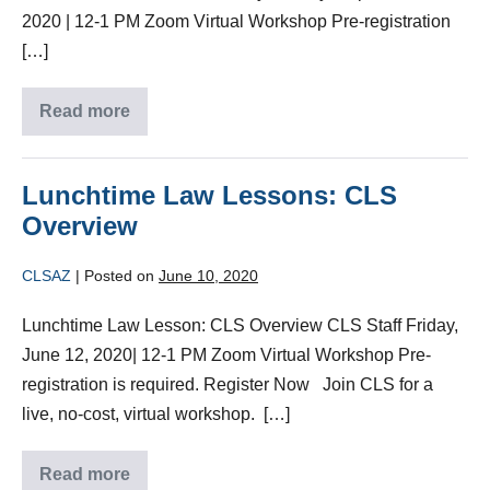
2020 | 12-1 PM Zoom Virtual Workshop Pre-registration
[…]
Read more
Lunchtime Law Lessons: CLS
Overview
CLSAZ
|
Posted on
June 10, 2020
Lunchtime Law Lesson: CLS Overview CLS Staff Friday,
June 12, 2020| 12-1 PM Zoom Virtual Workshop Pre-
registration is required. Register Now Join CLS for a
live, no-cost, virtual workshop. […]
Read more