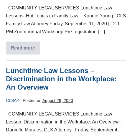
COMMUNITY LEGAL SERVICES Lunchtime Law
Lessons: Hot Topics in Family Law – Konnie Young, CLS
Family Law Attorney Friday, September 11, 2020 | 12-1
PM Zoom Virtual Workshop Pre-registration […]
Read more
Lunchtime Law Lessons –
Discrimination in the Workplace:
An Overview
CLSAZ
|
Posted on
August 28, 2020
COMMUNITY LEGAL SERVICES Lunchtime Law
Lesson: Discrimination in the Workplace: An Overview –
Danielle Morales, CLS Attorney Friday, September 4,