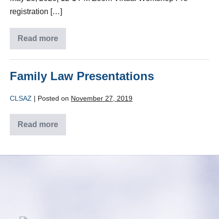
registration […]
Read more
Family Law Presentations
CLSAZ
|
Posted on
November 27, 2019
Read more